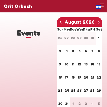
Orit Orbach
August 2026
Sun
Mon
Tue
Wed
Thu
Fri
Sat
Events
26
27
28
29
30
31
1
2
3
4
5
6
7
8
9
10
11
12
13
14
15
16
17
18
19
20
21
22
23
24
25
26
27
28
29
30
31
1
2
3
4
5