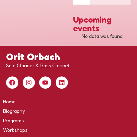
Upcoming
events
No data was found
Orit Orbach
Solo Clarinet & Bass Clarinet
Home
Biography
Programs
Workshops