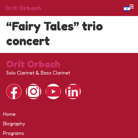
Orit Orbach
“Fairy Tales” trio
concert
Orit Orbach
Solo Clarinet & Bass Clarinet
Home
Biography
Programs