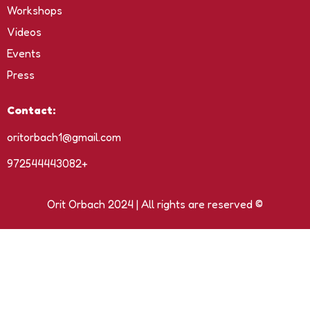
Workshops
Videos
Events
Press
Contact:
oritorbach1@gmail.com
972544443082+
Orit Orbach 2024 | All rights are reserved ©