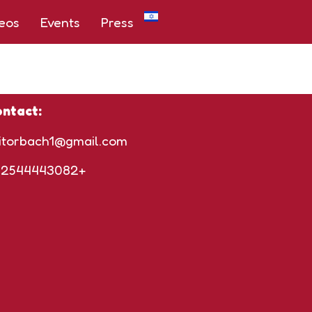
eos
Events
Press
ntact:
itorbach1@gmail.com
72544443082+