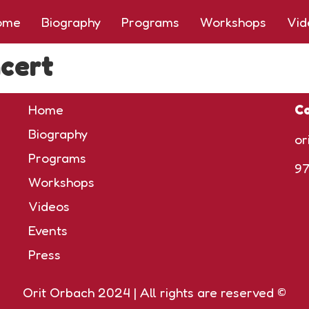
ome
Biography
Programs
Workshops
Vid
cert
Home
Co
Biography
or
Programs
9
Workshops
Videos
Events
Press
Orit Orbach 2024 | All rights are reserved ©