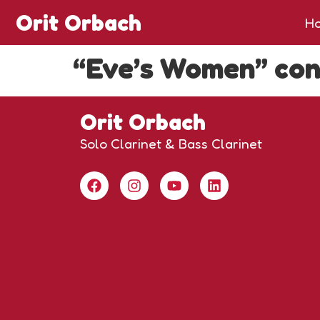
Orit Orbach
H
“Eve’s Women” con
Orit Orbach
Solo Clarinet & Bass Clarinet